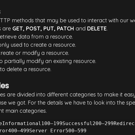
s
TTP methods that may be used to interact with our w
 are 
GET, POST, PUT, PATCH 
and 
DELETE
.
 retrieve data from a resource.
nly used to create a resource.
 create or modify a resource.
to partially modify an existing resource.
 to delete a resource.
des
are divided into different categories to make it easy 
e we got. For the details we have to look into the spec
nt main categories.
eInformational100–199Successful200–299Redirec
ror400–499Server Error500–599