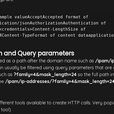
ample valueAcceptAccepted format of 
ication/jsonAuthorizationAuthentication of 
<credentials>Content-LengthSize of 
h and Query parameters
ified as a path after the domain name such as 
/ipam/i
 usually be filtered using query parameters that are
uch as 
?family=4&mask_length=24
 so the full path 
be 
/ipam/ip-addresses/?family=4&mask_length=2
ifferent tools available to create HTTP calls. Very pop
 tool)