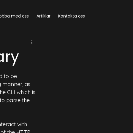
obba med oss
Artiklar
Kontakta oss
vOps
AIOps
ary
d to be 
y manner, as 
e CLI which is 
to parse the 
nteract with 
s of the HTTP 