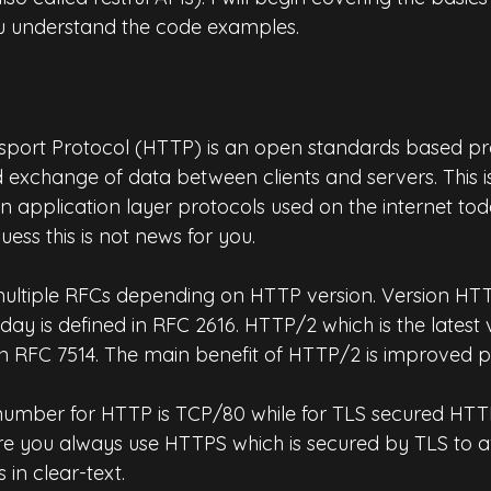
ou understand the code examples.
port Protocol (HTTP) is an open standards based pro
xchange of data between clients and servers. This is 
application layer protocols used on the internet tod
uess this is not news for you.
multiple RFCs depending on HTTP version. Version HTTP
oday is defined in RFC 2616. HTTP/2 which is the latest 
 in RFC 7514. The main benefit of HTTP/2 is improved 
umber for HTTP is TCP/80 while for TLS secured HTTP 
re you always use HTTPS which is secured by TLS to a
in clear-text.