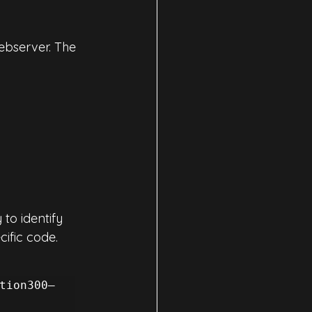
ebserver. The 
to identify 
ific code. 
tion300–