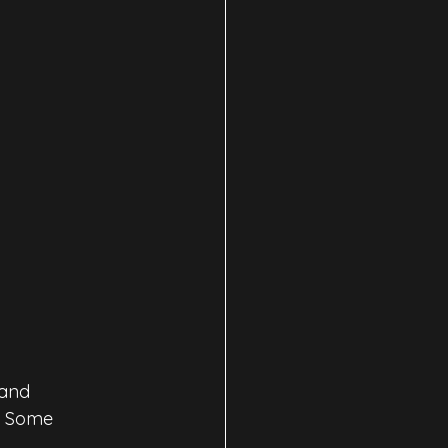
and 
. Some 