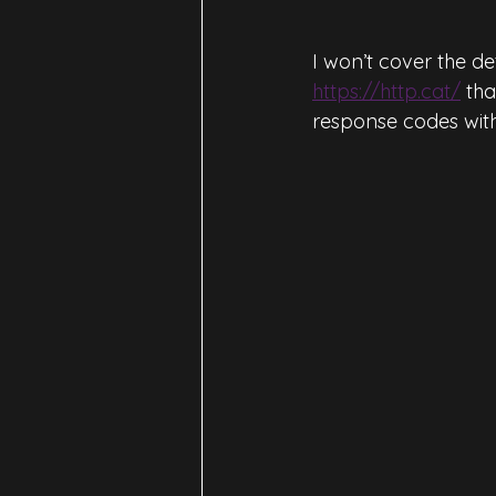
I won’t cover the de
https://http.cat/
 th
response codes with