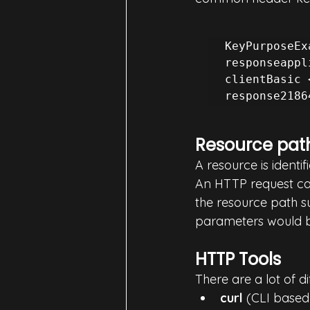
KeyPurposeEx
responseappl
clientBasic 
Resource pat
A resource is ident
An HTTP request can
the resource path s
parameters would 
HTTP Tools
There are a lot of d
curl
 (CLI based