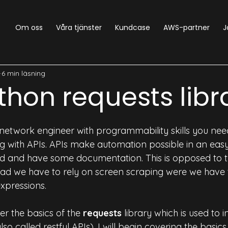
Om oss
Våra tjänster
Kundcase
AWS-partner
J
NetOps
Python
Generic
SecDevOps
NetDe
6 min läsning
thon requests libr
 network engineer with programmability skills you nee
 with APIs. APIs make automation possible in an eas
red and have some documentation. This is opposed to th
tead we have to rely on screen scraping were we have 
xpressions.
ver the basics of the 
requests
 library which is used to i
o called restful APIs). I will begin covering the basic