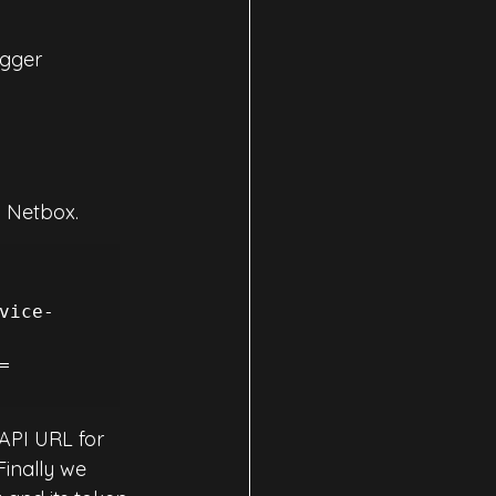
gger 
n Netbox.
vice-
=
API URL for 
 Finally we 