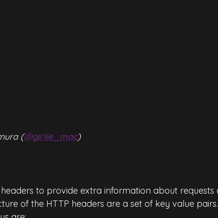
mura (
@girlie_mac
)
headers to provide extra information about requests 
cture of the HTTP headers are a set of key value pairs
s are: