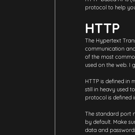
protocol to help y
HTTP
The Hypertext Trans
communication and e
of the most common 
used on the web. I g
HTTP is defined in 
still in heavy used t
protocol is defined
The standard port n
by default. Make su
data and passwords 