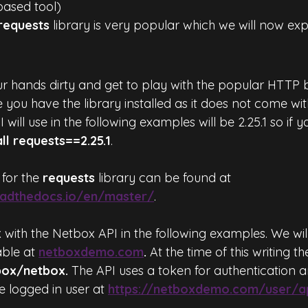
based tool)
requests
 library is very popular which we will now exp
our hands dirty and get to play with the popular HTTP 
e you have the library installed as it does not come wi
I will use in the following examples will be 2.25.1 so if 
all requests==2.25.1
.
for the 
requests
 library can be found at 
readthedocs.io/en/master/
.
 with the Netbox API in the following examples. We wil
able at 
netboxdemo.com
.
 At the time of this writing th
box/netbox.
 The API uses a token for authentication 
e logged in user at 
https://netboxdemo.com/user/a