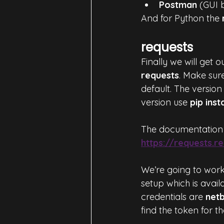
Postman
 (GUI 
And for Python the 
requests
Finally we will get 
requests
. Make sur
default. The version 
version use 
pip inst
The documentation 
https://requests.
We’re going to work
setup which is avail
credentials are 
net
find the token for th