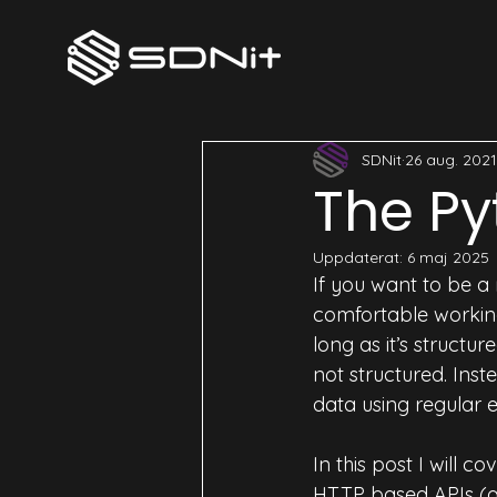
All Posts
SecOps
DevOps
SDNit
26 aug. 2021
The Py
Uppdaterat:
6 maj 2025
If you want to be a
comfortable working
long as it’s structu
not structured. Ins
data using regular e
In this post I will co
HTTP based APIs (als