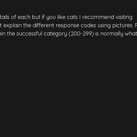
tails of each but if you like cats I recommend visiting 
at explain the different response codes using pictures. 
in the
successful category (200-299) is normally wha