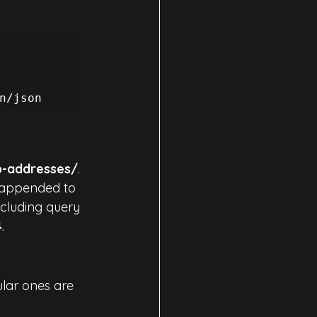
p-addresses/
. 
 appended to 
including query 
4
.
ular ones are