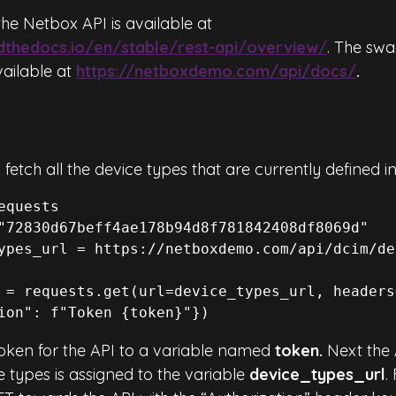
he Netbox API is available at 
adthedocs.io/en/stable/rest-api/overview/
. The swa
ailable at 
https://netboxdemo.com/api/docs/
.
 fetch all the device types that are currently defined i
equests

"72830d67beff4ae178b94d8f781842408df8069d"

ypes_url = https://netboxdemo.com/api/dcim/de
 = requests.get(url=device_types_url, headers
ion": f"Token {token}"})
token for the API to a variable named 
token. 
Next the 
 types is assigned to the variable 
device_types_url
.