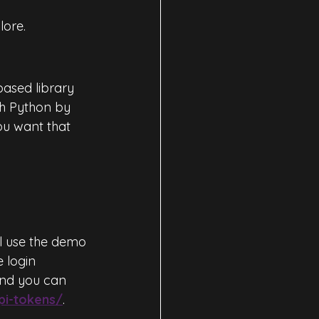
lore.
based library 
th Python by 
you want that 
l use the demo 
e login 
and you can 
pi-tokens/
.