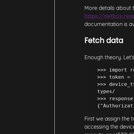
More details about t
https://netbox.re
documentation is av
Fetch data
Enough theory. Let’s
>>> import r
>>> token = 
>>> device_t
types/ 

>>> response
{"Authorizat
First we assign the 
accessing the device