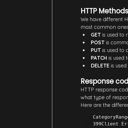
HTTP Method
We have different H
most common ones
GET
 is used to
POST
 is commo
PUT
 is used to
PATCH
 is used 
DELETE
 is used
Response co
HTTP response codes 
what type of respons
Here are the differe
CategoryRang
399Client Er