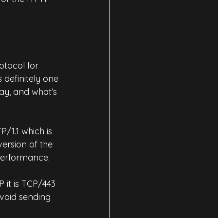
tocol for 
definitely one 
ay, and what’s 
/1.1 which is 
version of the 
performance.
it is TCP/443 
void sending 