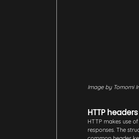
Image by Tomomi I
HTTP headers
HTTP makes use of 
responses. The stru
common header key