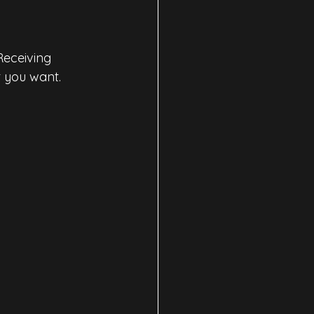
Receiving 
t you want.