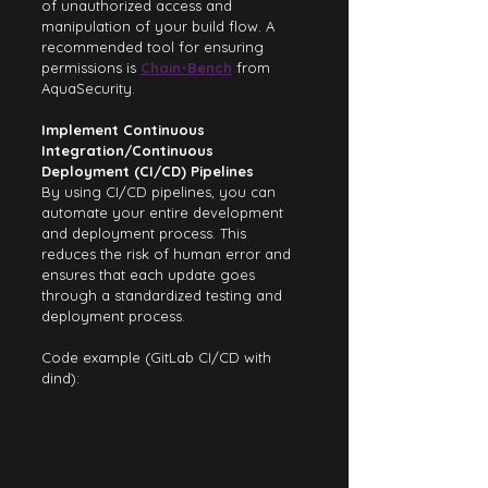
of unauthorized access and 
manipulation of your build flow. A 
recommended tool for ensuring 
permissions is 
Chain-Bench
 from 
AquaSecurity.
Implement Continuous 
Integration/Continuous 
Deployment (CI/CD) Pipelines
By using CI/CD pipelines, you can 
automate your entire development 
and deployment process. This 
reduces the risk of human error and 
ensures that each update goes 
through a standardized testing and 
deployment process.
Code example (GitLab CI/CD with 
dind):