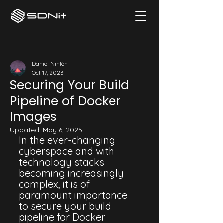
Daniel Nihlén
Oct 17, 2023
Securing Your Build
Pipeline of Docker
Images
Updated:
May 6, 2025
In the ever-changing 
cyberspace and with 
technology stacks 
becoming increasingly 
complex, it is of 
paramount importance 
to secure your build 
pipeline for Docker 