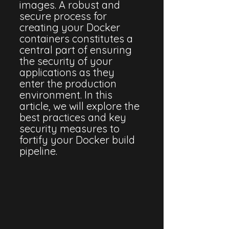
images. A robust and 
secure process for 
creating your Docker 
containers constitutes a 
central part of ensuring 
the security of your 
applications as they 
enter the production 
environment. In this 
article, we will explore the 
best practices and key 
security measures to 
fortify your Docker build 
pipeline.