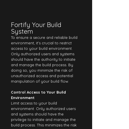
Fortify Your Build 
System
To ensure a secure and reliable build 
environment, it's crucial to restrict 
access to your build environment. 
Only authorized users and systems 
should have the authority to initiate 
and manage the build process. By 
doing so, you minimize the risk of 
unauthorized access and potential 
manipulation of your build flow.
Control Access to Your Build 
Environment
Limit access to your build 
environment. Only authorized users 
and systems should have the 
privilege to initiate and manage the 
build process. This minimizes the risk 