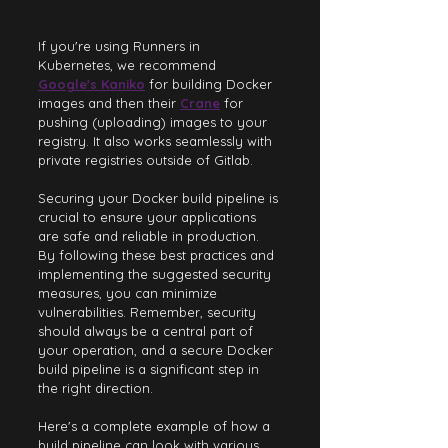
If you're using Runners in 
Kubernetes, we recommend
Google's Kaniko
for building Docker 
images and then their 
Crane
for 
pushing (uploading) images to your 
registry. It also works seamlessly with 
private registries outside of Gitlab.
Securing your Docker build pipeline is 
crucial to ensure your applications 
are safe and reliable in production. 
By following these best practices and 
implementing the suggested security 
measures, you can minimize 
vulnerabilities. Remember, security 
should always be a central part of 
your operation, and a secure Docker 
build pipeline is a significant step in 
the right direction.
Here's a complete example of how a 
build pipeline can look with various 