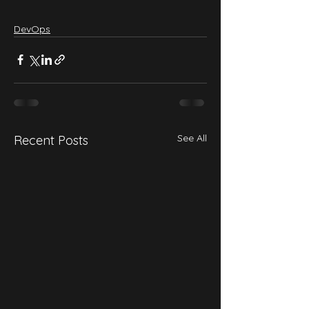
DevOps
See All
Recent Posts