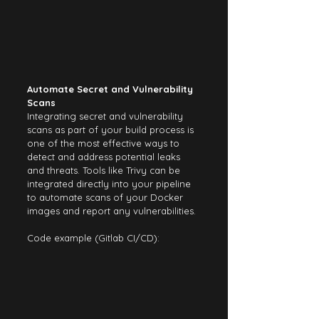
Automate Secret and Vulnerability 
Scans
Integrating secret and vulnerability 
scans as part of your build process is 
one of the most effective ways to 
detect and address potential leaks 
and threats. Tools like Trivy can be 
integrated directly into your pipeline 
to automate scans of your Docker 
images and report any vulnerabilities.
Code example (Gitlab CI/CD):