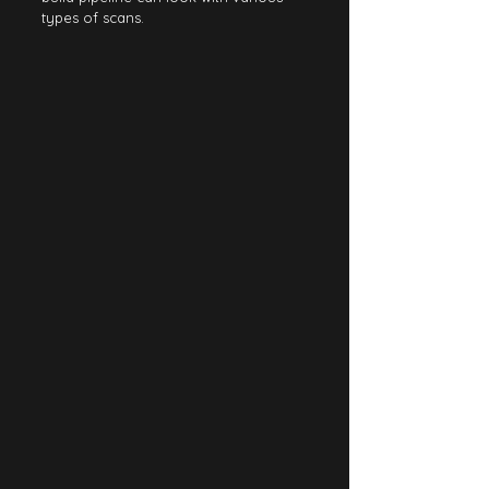
types of scans.