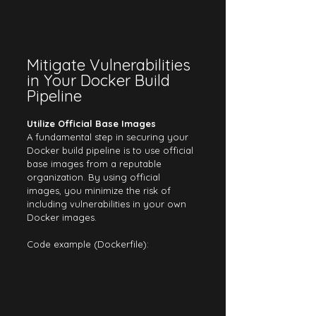
Mitigate Vulnerabilities 
in Your Docker Build 
Pipeline
Utilize Official Base Images
A fundamental step in securing your 
Docker build pipeline is to use official 
base images from a reputable 
organization. By using official 
images, you minimize the risk of 
including vulnerabilities in your own 
Docker images.
Code example (Dockerfile):