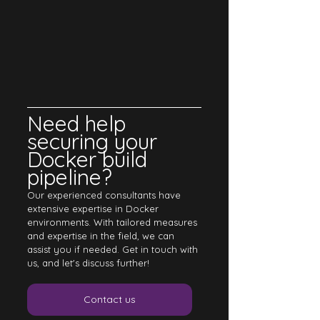
Need help 
securing your 
Docker build 
pipeline? 
Our experienced consultants have 
extensive expertise in Docker 
environments. With tailored measures 
and expertise in the field, we can 
assist you if needed. Get in touch with 
us, and let's discuss further!
Contact us