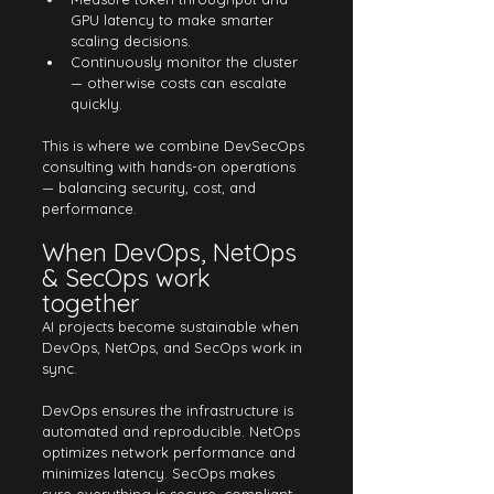
GPU latency to make smarter 
scaling decisions.
Continuously monitor the cluster 
— otherwise costs can escalate 
quickly.
This is where we combine DevSecOps 
consulting with hands-on operations 
— balancing security, cost, and 
performance.
When DevOps, NetOps 
& SecOps work 
together
AI projects become sustainable when 
DevOps, NetOps, and SecOps work in 
sync.
DevOps ensures the infrastructure is 
automated and reproducible. NetOps 
optimizes network performance and 
minimizes latency. SecOps makes 