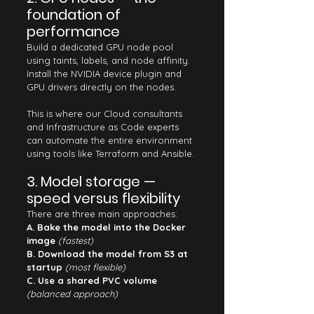
foundation of 
performance
Build a dedicated GPU node pool 
using taints, labels, and node affinity. 
Install the NVIDIA device plugin and 
GPU drivers directly on the nodes.
This is where our Cloud consultants 
and Infrastructure as Code experts 
can automate the entire environment 
using tools like Terraform and Ansible.
3. Model storage — 
speed versus flexibility
There are three main approaches:
A. Bake the model into the Docker 
image
(fastest)
B. Download the model from S3 at 
startup
(most flexible)
C. Use a shared PVC volume
(balanced approach)