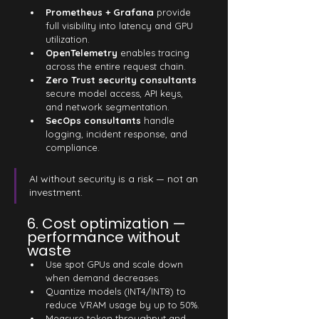
Prometheus + Grafana
 provide 
full visibility into latency and GPU 
utilization.
OpenTelemetry
 enables tracing 
across the entire request chain.
Zero Trust security consultants
secure model access, API keys, 
and network segmentation.
SecOps consultants
 handle 
logging, incident response, and 
compliance.
AI without security is a risk — not an 
investment.
6. Cost optimization — 
performance without 
waste
Use spot GPUs and scale down 
when demand decreases.
Quantize models (INT4/INT8) to 
reduce VRAM usage by up to 50%.
Measure token throughput and 