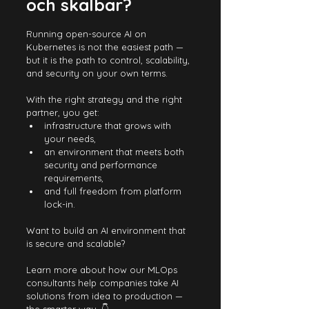
och skalbar?
Running open-source AI on 
Kubernetes is not the easiest path — 
but it is the path to control, scalability, 
and security on your own terms.
With the right strategy and the right 
partner, you get:
infrastructure that grows with 
your needs,
an environment that meets both 
security and performance 
requirements,
and full freedom from platform 
lock-in.
Want to build an AI environment that 
is secure and scalable?
Learn more about how our MLOps 
consultants help companies take AI 
solutions from idea to production — 