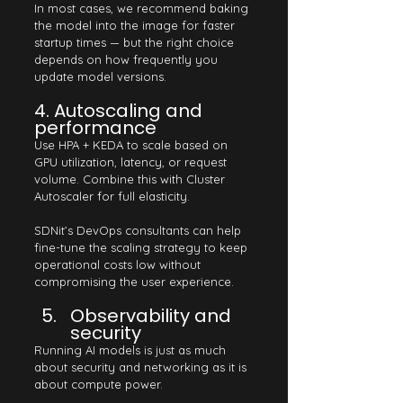
In most cases, we recommend baking 
the model into the image for faster 
startup times — but the right choice 
depends on how frequently you 
update model versions.
4. Autoscaling and 
performance
Use HPA + KEDA to scale based on 
GPU utilization, latency, or request 
volume. Combine this with Cluster 
Autoscaler for full elasticity.
SDNit’s DevOps consultants can help 
fine-tune the scaling strategy to keep 
operational costs low without 
compromising the user experience.
Observability and 
security
Running AI models is just as much 
about security and networking as it is 
about compute power.