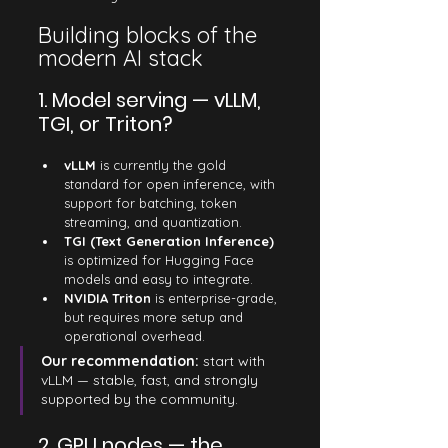
Building blocks of the 
modern AI stack
1. Model serving — vLLM, 
TGI, or Triton?
vLLM
 is currently the gold 
standard for open inference, with 
support for batching, token 
streaming, and quantization.
TGI (Text Generation Inference)
is optimized for Hugging Face 
models and easy to integrate.
NVIDIA Triton
 is enterprise-grade, 
but requires more setup and 
operational overhead.
Our recommendation: 
start with 
vLLM — stable, fast, and strongly 
supported by the community.
2. GPU nodes — the 