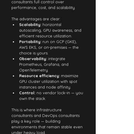
consultants full control over 
performance, cost, and scalability.
The advantages are clear:
Scalability:
 horizontal 
autoscaling, GPU awareness, and 
efficient resource utilization.
Portability:
 run on GCP (GKE), 
AWS EKS, or on-premises — the 
choice is yours.
Observability:
 integrate 
Prometheus, Grafana, and 
OpenTelemetry.
Resource efficiency:
 maximize 
GPU cluster utilization with spot 
instances and node affinity.
Control:
 no vendor lock-in — you 
own the stack.
This is where infrastructure 
consultants and DevOps consultants 
play a key role — building 
environments that remain stable even 
under heavy load.