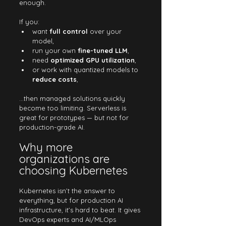
enough.
If you:
want 
full control
 over your 
model,
run your own 
fine-tuned LLM
,
need 
optimized GPU utilization
,
or work with quantized models to 
reduce costs
,
…then managed solutions quickly 
become too limiting. Serverless is 
great for prototypes — but not for 
production-grade AI.
Why more 
organizations are 
choosing Kubernetes
Kubernetes isn’t the answer to 
everything, but for production AI 
infrastructure, it’s hard to beat. It gives 
DevOps experts and AI/MLOps 