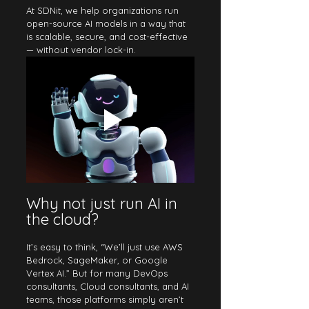
At SDNit, we help organizations run 
open-source AI models in a way that 
is scalable, secure, and cost-effective 
— without vendor lock-in.
Why not just run AI in 
the cloud?
It’s easy to think, “We’ll just use AWS 
Bedrock, SageMaker, or Google 
Vertex AI.” But for many DevOps 
consultants, Cloud consultants, and AI 
teams, those platforms simply aren’t 