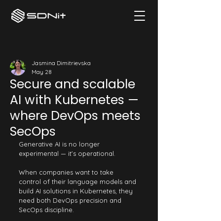
Jasmina Dimitrievska
May 28
Secure and scalable
AI with Kubernetes —
where DevOps meets
SecOps
Generative AI is no longer 
experimental — it’s operational.
When companies want to take 
control of their language models and 
build AI solutions in Kubernetes, they 
need both DevOps precision and 
SecOps discipline.