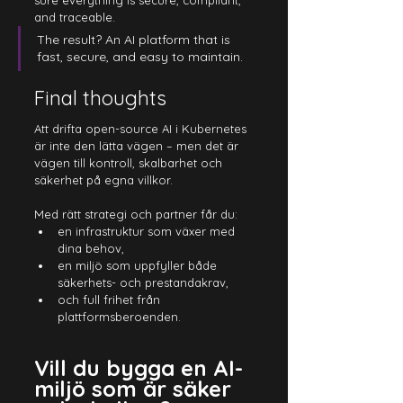
sure everything is secure, compliant, 
and traceable.
The result? An AI platform that is 
fast, secure, and easy to maintain.
Final thoughts
Att drifta open-source AI i Kubernetes 
är inte den lätta vägen – men det är 
vägen till kontroll, skalbarhet och 
säkerhet på egna villkor
.
Med
 rätt strategi och partner får du:
en infrastruktur som växer med 
dina behov,
en miljö som uppfyller både 
säkerhets- och prestandakrav,
och full frihet från 
plattformsberoenden.
Vill du bygga en AI-
miljö som är säker 