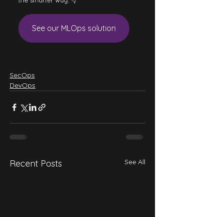
the smarter way. 👇
See our MLOps solution
SecOps
DevOps
See All
Recent Posts