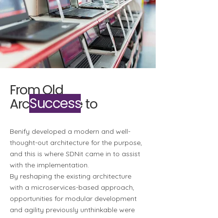
From Old
Success
Architecture to
Benify developed a modern and well-
thought-out architecture for the purpose,
and this is where SDNit came in to assist
with the implementation.
By reshaping the existing architecture
with a microservices-based approach,
opportunities for modular development
and agility previously unthinkable were