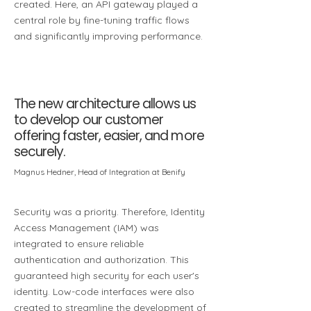
created. Here, an API gateway played a
central role by fine-tuning traffic flows
and significantly improving performance.
The new architecture allows us
to develop our customer
offering faster, easier, and more
securely.
Magnus Hedner, Head of Integration at Benify
Security was a priority. Therefore, Identity
Access Management (IAM) was
integrated to ensure reliable
authentication and authorization. This
guaranteed high security for each user's
identity. Low-code interfaces were also
created to streamline the development of