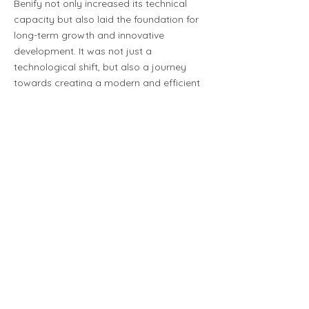
Benify not only increased its technical
capacity but also laid the foundation for
long-term growth and innovative
development. It was not just a
technological shift, but also a journey
towards creating a modern and efficient
platform for Benify's future challenges.
The collaboration with
SDNit has worked
excellently. We have
received competent help
in setting up and
optimizing the new
infrastructure.