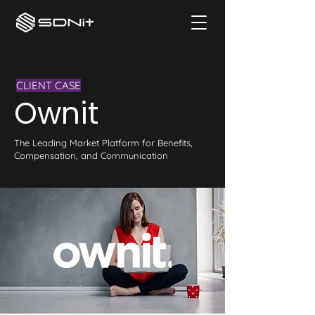
CLIENT CASE
Ownit
The Leading Market Platform for Benefits,
Compensation, and Communication