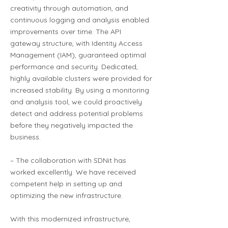
creativity through automation, and
continuous logging and analysis enabled
improvements over time. The API
gateway structure, with Identity Access
Management (IAM), guaranteed optimal
performance and security. Dedicated,
highly available clusters were provided for
increased stability. By using a monitoring
and analysis tool, we could proactively
detect and address potential problems
before they negatively impacted the
business.
– The collaboration with SDNit has
worked excellently. We have received
competent help in setting up and
optimizing the new infrastructure.
With this modernized infrastructure,