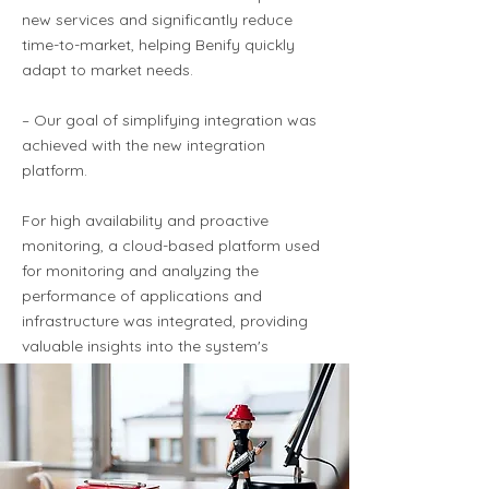
new services and significantly reduce
time-to-market, helping Benify quickly
adapt to market needs.
– Our goal of simplifying integration was
achieved with the new integration
platform.
For high availability and proactive
monitoring, a cloud-based platform used
for monitoring and analyzing the
performance of applications and
infrastructure was integrated, providing
valuable insights into the system's
performance and health.