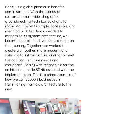
Benify is a global pioneer in benefits
administration. With thousands of
customers worldwide, they offer
groundbreaking technical solutions to
make staff benefits simple, accessible, and
meaningful. After Benify decided to
modernize its system architecture, we
became part of the development team on
that journey. Together, we worked to
create a smoother, more modern, and
safer digital infrastructure, aiming to meet
the company's future needs and
challenges. Benify was responsible for the
architecture, while SDNit assisted with the
implementation. This is a prime example of
how we can support businesses in
transitioning from old architecture to the
new.