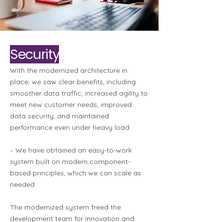
Security
With the modernized architecture in
place, we saw clear benefits, including
smoother data traffic, increased agility to
meet new customer needs, improved
data security, and maintained
performance even under heavy load.
– We have obtained an easy-to-work
system built on modern component-
based principles, which we can scale as
needed.
The modernized system freed the
development team for innovation and